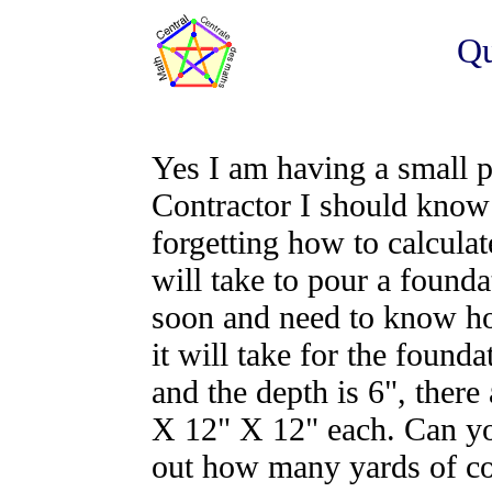
Qu
Yes I am having a small 
Contractor I should know 
forgetting how to calcula
will take to pour a found
soon and need to know ho
it will take for the found
and the depth is 6", there 
X 12" X 12" each. Can yo
out how many yards of con