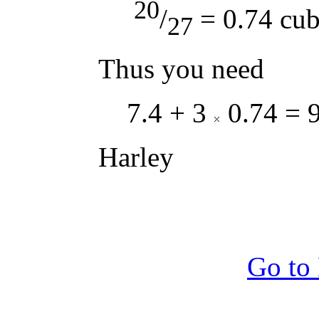
20
/
= 0.74 cub
27
Thus you need
7.4 + 3
0.74 = 9
Harley
Go to