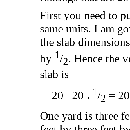
First you need to pu
same units. I am go
the slab dimensions
1
by
/
. Hence the v
2
slab is
1
20
20
/
= 200
2
One yard is three fe
feet by three feet b