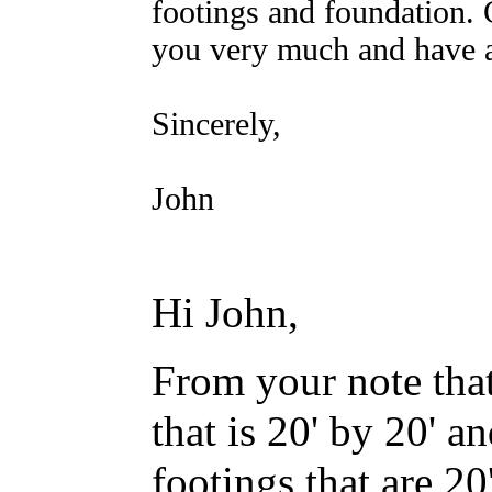
footings and foundation.
you very much and have 
Sincerely,
John
Hi John,
F
rom your note that
that is 20' by 20' a
footings that are 20