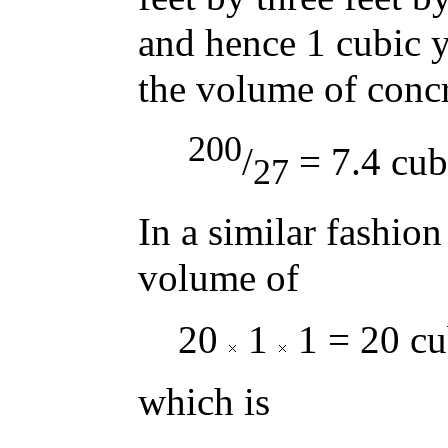
and hence 1 cubic y
the volume of concre
200
/
= 7.4 cub
27
In a similar fashion
volume of
20
1
1 = 20 cu
which is