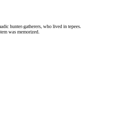
adic hunter-gatherers, who lived in tepees.
system was memorized.