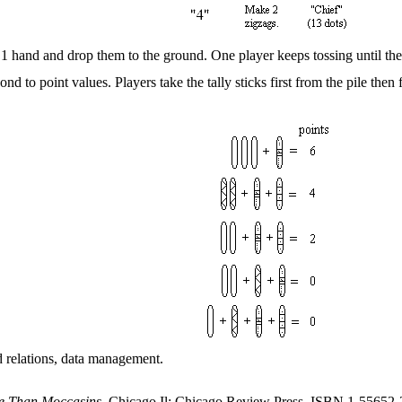
n 1 hand and drop them to the ground. One player keeps tossing until the
ond to point values. Players take the tally sticks first from the pile then
nd relations, data management.
e Than Moccasins
, Chicago Il: Chicago Review Press.
ISBN 1-55652-