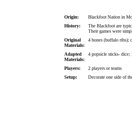
Origin:
Blackfoot Nation in M
History:
The Blackfoot are typic
Their games were simpli
Original
4 bones (buffalo ribs); 
Materials:
Adapted
4 popsicle sticks- dice;
Materials:
Players:
2 players or teams
Setup:
Decorate one side of th