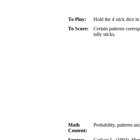
To Play:
Hold the 4 stick dice i
To Score:
Certain patterns corresp
tally sticks.
Math
Probability, patterns a
Content:
Source:
Carlson L. (1994).
Mor