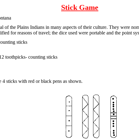
Stick Game
ontana
al of the Plains Indians in many aspects of their culture. They were nom
fied for reasons of travel; the dice used were portable and the point 
counting sticks
 12 toothpicks- counting sticks
e 4 sticks with red or black pens as shown.