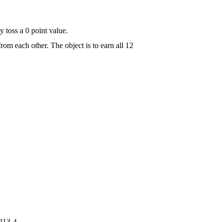
y toss a 0 point value.
 from each other. The object is to earn all 12
213-4.