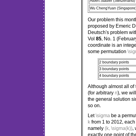
Albert Stadler (Switzerland)
Wu ChengYuan (Singapore
Our problem this mont
proposed by Emeric De
Deutsch's problem wi
Vol
85
, No. 1 (Februa
coordinate is an intege
some permutation
\si
2 boundary points
3 boundary points
4 boundary points
Although almost all of
(for arbitrary
n
), we wi
the general solution 
so on.
Let
\sigma
be a permuta
k
from 1 to 2012, each 
namely
(k, \sigma(k))
,
exactly one point of t