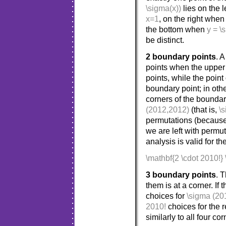
\sigma(x))
lies on the 
x=1
, on the right whe
the bottom when
y = \
be distinct.
2 boundary points
. 
points when the upper 
points, while the point
boundary point; in oth
corners of the boundar
(2012,2012)
(that is,
\
permutations (becaus
we are left with permu
analysis is valid for t
\mathbf{2 \cdot 2010!}
3 boundary points
. 
them is at a corner. If
choices for
\sigma (20
2010!
choices for the
similarly to all four cor