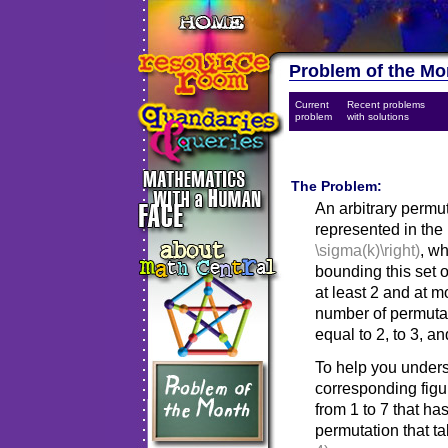
Problem of the Mo
Current
Recent problems
problem
with solutions
The Problem:
An arbitrary permu
represented in the 
\sigma(k)\right)
, w
bounding this set o
at least 2 and at m
number of permuta
equal to 2, to 3, an
To help you unders
corresponding fig
from 1 to 7 that ha
permutation that t