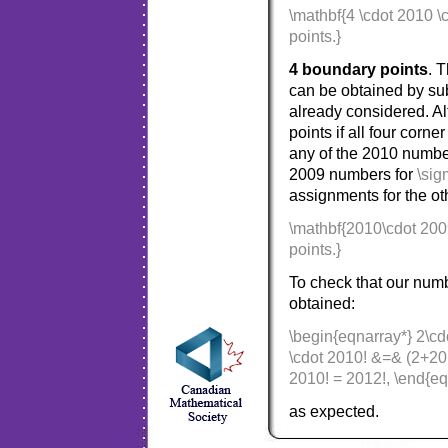
\mathbf{4 \cdot 2010 \
points.}
4 boundary points
. 
can be obtained by su
already considered. Al
points if all four cor
any of the 2010 numbe
2009 numbers for
\sig
assignments for the ot
\mathbf{2010\cdot 200
points.}
To check that our num
obtained:
\begin{eqnarray*} 2\cd
\cdot 2010! &=& (2+20
2010! = 2012!, \end{eq
as expected.