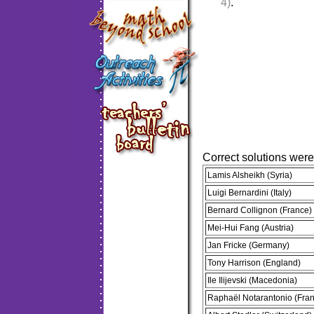
4)
.
Correct solutions wer
Lamis Alsheikh (Syria)
Luigi Bernardini (Italy)
Bernard Collignon (France)
Mei-Hui Fang (Austria)
Jan Fricke (Germany)
Tony Harrison (England)
Ile Ilijevski (Macedonia)
Raphaël Notarantonio (Fra