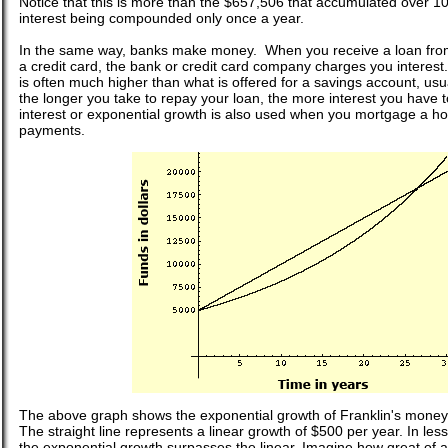
Notice that this is more than the $657,506 that accumulated over 1
interest being compounded only once a year.
In the same way, banks make money. When you receive a loan fro
a credit card, the bank or credit card company charges you interest.
is often much higher than what is offered for a savings account, us
the longer you take to repay your loan, the more interest you hav
interest or exponential growth is also used when you mortgage a h
payments.
The above graph shows the exponential growth of Franklin's money 
The straight line represents a linear growth of $500 per year. In less
the exponential growth surpasses the linear. Imagine how great of a