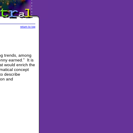
return to top
ng trends, among
nny earned.” It is
hat would enrich the
matical concept
to describe
ton and