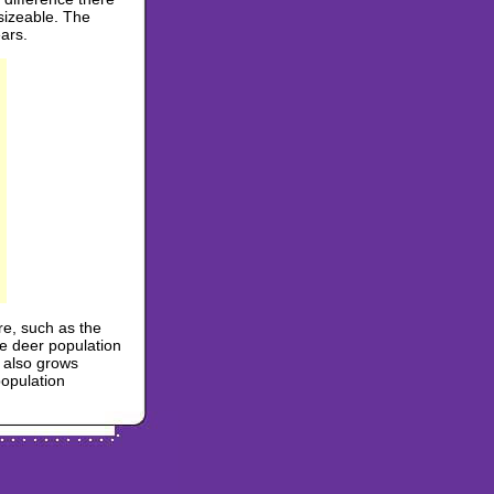
 sizeable. The
ars.
re, such as the
e deer population
n also grows
population