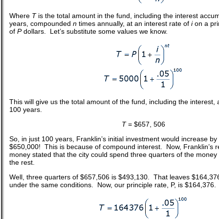
Where
T
is the total amount in the fund, including the interest acc
years, compounded
n
times annually, at an interest rate of
i
on a pr
of
P
dollars. Let’s substitute some values we know.
This will give us the total amount of the fund, including the interest
100 years.
T
= $657, 506
So, in just 100 years, Franklin’s initial investment would increase b
$650,000! This is because of compound interest. Now, Franklin’s re
money stated that the city could spend three quarters of the money 
the rest.
Well, three quarters of $657,506 is $493,130. That leaves $164,376
under the same conditions. Now, our principle rate, P, is $164,376.