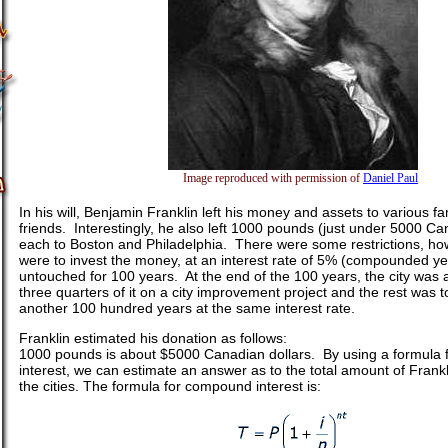
Image reproduced with permission of
Daniel Paul
In his will, Benjamin Franklin left his money and assets to various
friends. Interestingly, he also left 1000 pounds (just under 5000 Ca
each to Boston and Philadelphia. There were some restrictions, how
were to invest the money, at an interest rate of 5% (compounded yea
untouched for 100 years. At the end of the 100 years, the city was 
three quarters of it on a city improvement project and the rest was t
another 100 hundred years at the same interest rate.
Franklin estimated his donation as follows:
1000 pounds is about $5000 Canadian dollars. By using a formula
interest, we can estimate an answer as to the total amount of Frankl
the cities. The formula for compound interest is: