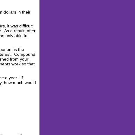
 dollars in their
, it was difficult
 As a result, after
s only able to
ponent is the
nterest. Compound
arned from your
nents work so that
e a year. If
ly, how much would