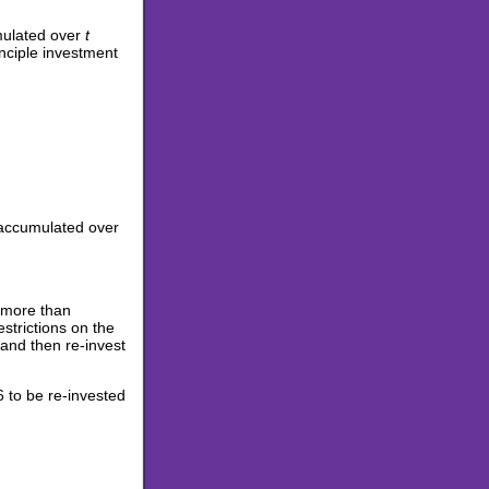
umulated over
t
inciple investment
, accumulated over
y more than
strictions on the
and then re-invest
 to be re-invested