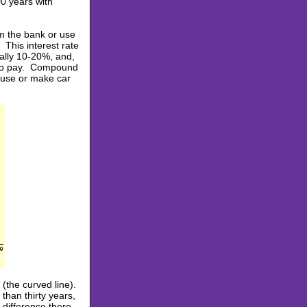
00 years with
m the bank or use
 This interest rate
ually 10-20%, and,
e to pay. Compound
ouse or make car
(the curved line).
 than thirty years,
 difference there