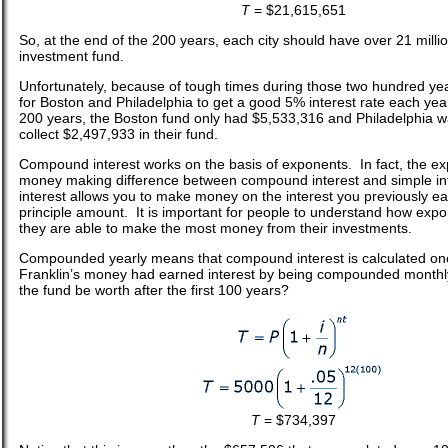
T
= $21,615,651
So, at the end of the 200 years, each city should have over 21 million
investment fund.
Unfortunately, because of tough times during those two hundred years
for Boston and Philadelphia to get a good 5% interest rate each year.
200 years, the Boston fund only had $5,533,316 and Philadelphia wa
collect $2,497,933 in their fund.
Compound interest works on the basis of exponents. In fact, the ex
money making difference between compound interest and simple i
interest allows you to make money on the interest you previously e
principle amount. It is important for people to understand how expo
they are able to make the most money from their investments.
Compounded yearly means that compound interest is calculated onc
Franklin’s money had earned interest by being compounded month
the fund be worth after the first 100 years?
T
= $734,397