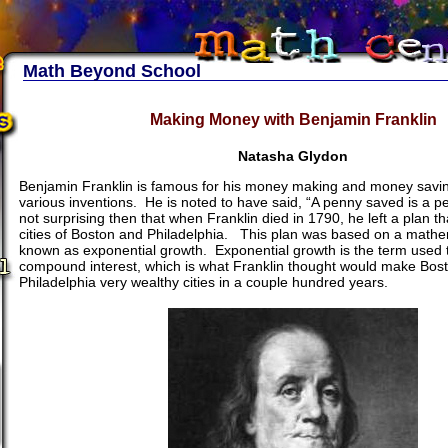
Math Beyond School
Making Money with Benjamin Franklin
Natasha Glydon
Benjamin Franklin is famous for his money making and money savi
various inventions. He is noted to have said, “A penny saved is a pe
not surprising then that when Franklin died in 1790, he left a plan t
cities of Boston and Philadelphia. This plan was based on a mathe
known as exponential growth. Exponential growth is the term used 
compound interest, which is what Franklin thought would make Bos
Philadelphia very wealthy cities in a couple hundred years.