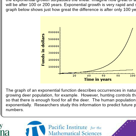
will be after 100 or 200 years. Exponential growth is very rapid and
graph below shows just how great the difference is after only 100 ye
The graph of an exponential function describes occurrences in natu
growing deer population, for example. However, hunting controls th
so that there is enough food for all the deer. The human populatio
exponentially. Researchers study this information to predict future 
numbers.