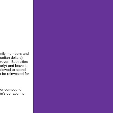
 family members and
nadian dollars)
ever. Both cities
rly) and leave it
allowed to spend
o be reinvested for
 for compound
in’s donation to