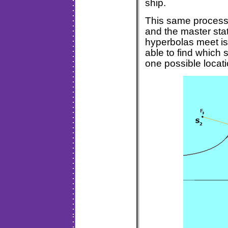
ship.
This same process 
and the master sta
hyperbolas meet is
able to find which s
one possible locati