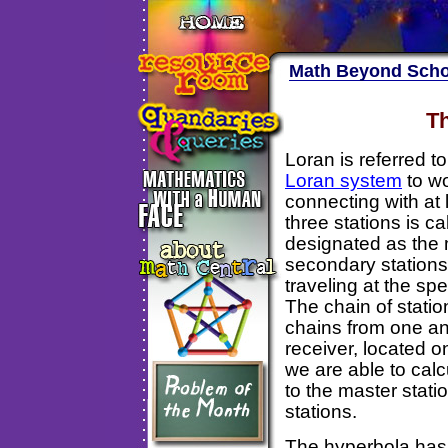
Math Beyond Scho
Th
Loran is referred t
Loran system
to wo
connecting with at 
three stations is c
designated as the 
secondary stations
traveling at the spe
The chain of statio
chains from one an
receiver, located o
we are able to calc
to the master stati
stations.
The hyperbola has 