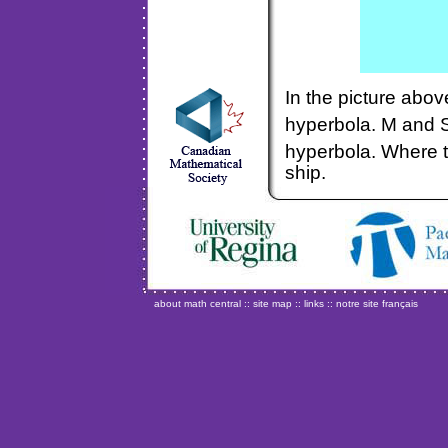
In the picture abo
hyperbola. M and 
hyperbola. Where t
ship.
about math central
::
site map
::
links
::
notre site français