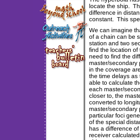
locate the ship. Th
difference in distan
constant. This spec
We can imagine that
of a chain can be 
station and two sec
find the location o
need to find the di
master/secondary p
in the coverage are
the time delays as 
able to calculate th
each master/seconda
closer to, the mas
converted to longi
master/secondary p
particular foci gen
of the special dist
has a difference of
receiver calculate