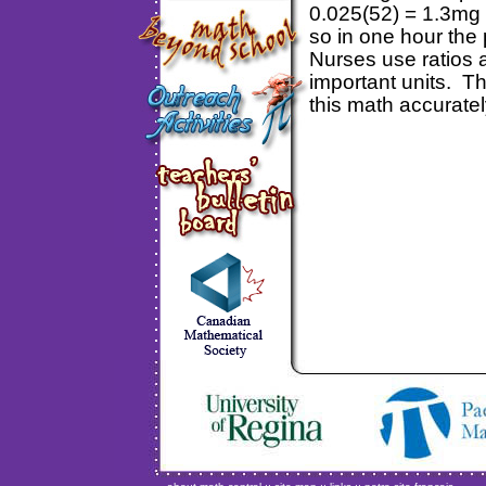
0.025(52) = 1.3mg 
so in one hour the
Nurses use ratios a
important units. Th
this math accuratel