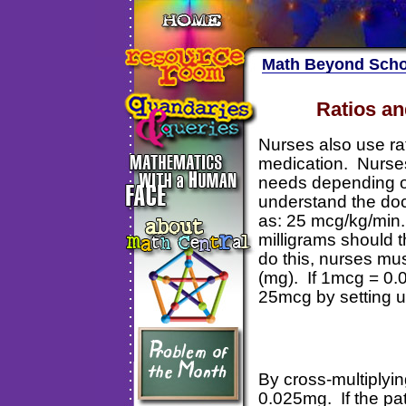
Math Beyond Scho
Ratios an
Nurses also use ra
medication. Nurse
needs depending on
understand the doc
as: 25 mcg/kg/min.
milligrams should t
do this, nurses mu
(mg). If 1mcg = 0.
25mcg by setting u
By cross-multiplyi
0.025mg. If the pat