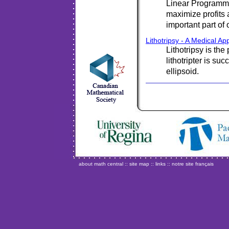
Linear Programmi
maximize profits
important part of
Lithotripsy - A Medical App
Lithotripsy is th
lithotripter is su
ellipsoid.
about math central
::
site map
::
links
::
notre site français