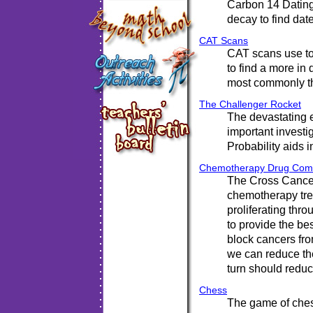
Carbon 14 Dating
decay to find dat
CAT Scans
CAT scans use to
to find a more in
most commonly th
The Challenger Rocket
The devastating e
important investig
Probability aids i
Chemotherapy Drug Comb
The Cross Cancer
chemotherapy tre
proliferating thro
to provide the be
block cancers fro
we can reduce the
turn should reduc
Chess
The game of ches