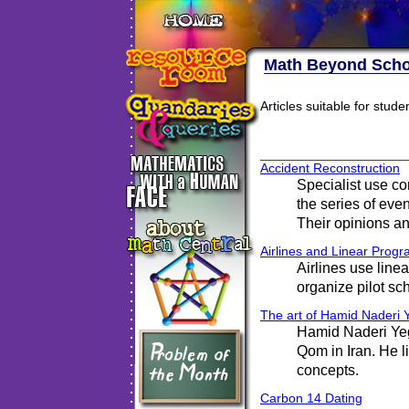
Math Beyond Scho
Articles suitable for stud
Accident Reconstruction
Specialist use c
the series of even
Their opinions an
Airlines and Linear Prog
Airlines use line
organize pilot s
The art of Hamid Naderi
Hamid Naderi Yeg
Qom in Iran. He l
concepts.
Carbon 14 Dating