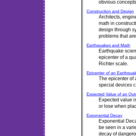
obvious concepts 
Construction and Design
Architects, engin
math in construct
design through sy
problems that ar
Earthquakes and Math
Earthquake scient
epicenter of a qua
Richter scale.
Epicenter of an Earthqua
The epicenter of 
special devices 
Expected Value of an Ou
Expected value i
or lose when pla
Exponential Decay
Exponential Deca
be seen in a vari
decay of dangero