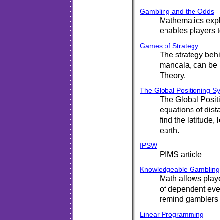
Gambling and the Odds
Mathematics expl
enables players 
Games of Strategy
The strategy behi
mancala, can be
Theory.
The Global Positioning S
The Global Posi
equations of dist
find the latitude,
earth.
IPSW
PIMS article
Knowledgeable Gambling:
Math allows play
of dependent eve
remind gamblers t
Linear Programming