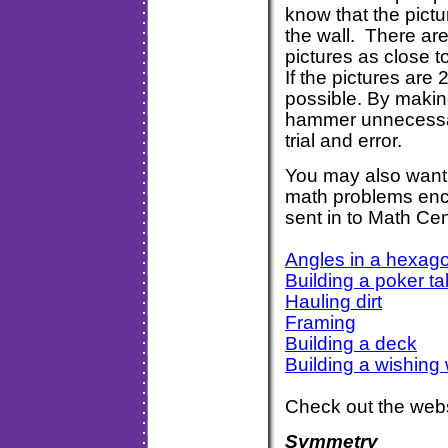
know that the pictu
the wall. There are
pictures as close 
If the pictures are
possible. By makin
hammer unnecessary
trial and error
You may also want 
math problems enc
sent in to Math Cen
Angles in a hexag
Building a poker ta
Hauling dirt
Framing
Building a deck
Building a wishing 
Check out the webs
Symmetry