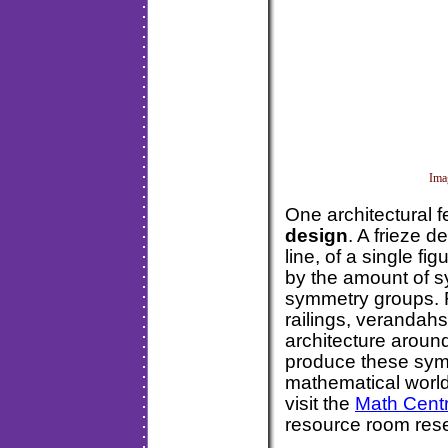
Ima
One architectural 
design
. A frieze 
line, of a single fi
by the amount of 
symmetry groups. F
railings, verandah
architecture aroun
produce these sym
mathematical world.
visit the
Math Centr
resource room 