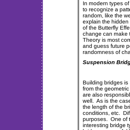
In modern types of
to recognize a pat
random, like the w
explain the hidden 
of the Butterfly Eff
change can make th
Theory is most com
and guess future 
randomness of chao
Suspension Brid
Building bridges i
from the geometric
are also responsibl
well. As is the cas
the length of the b
conditions, etc. Dif
purposes. One of 
interesting bridge