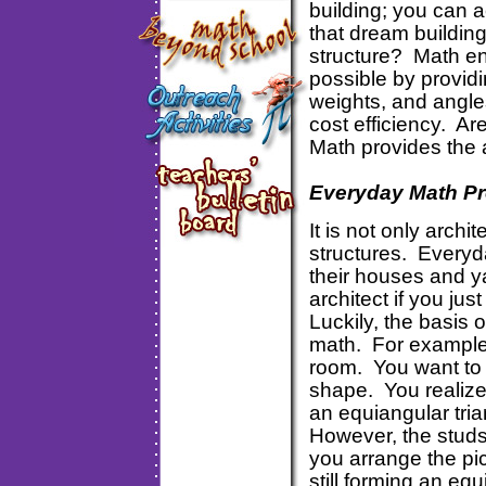
building; you can a
that dream buildin
structure? Math en
possible by provid
weights, and angles
cost efficiency. Ar
Math provides the 
Everyday Math P
It is not only archi
structures. Every
their houses and y
architect if you ju
Luckily, the basis 
math. For example,
room. You want to h
shape. You realize 
an equiangular tria
However, the studs
you arrange the pic
still forming an equ