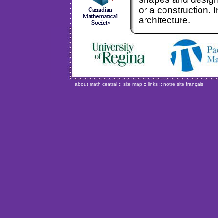
or a construction. I
architecture.
about math central
::
site map
::
links
::
notre site français