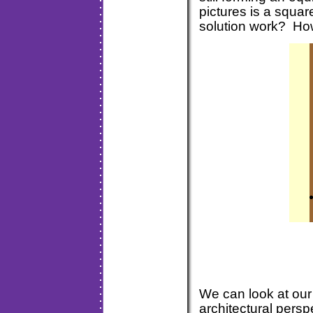
pictures is a squ
solution work? H
We can look at our 
architectural persp