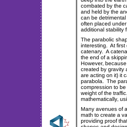
combated by the ca
and held by the an
can be detrimental 
often placed under
additional stabil
The parabolic shap
interesting. At fir
catenary. A catenar
the end of a skippi
However, because t
created by gravity
are acting on it) i
parabola. The para
compression to be 
weight of the traff
mathematically, us
Many avenues of ar
math to create a va
providing proof tha
shapes and design