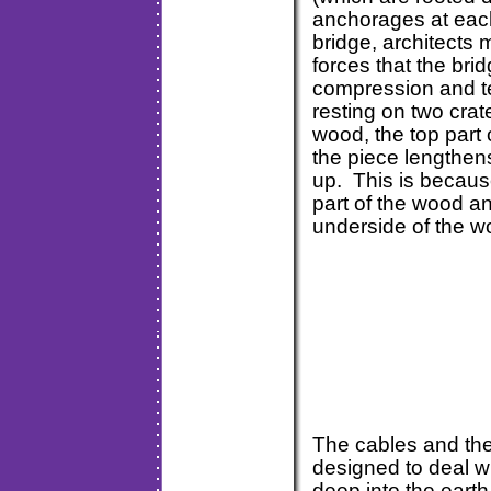
anchorages at each
bridge, architects
forces that the bri
compression and t
resting on two crat
wood, the top part
the piece lengthens
up. This is becaus
part of the wood an
underside of the 
The cables and the
designed to deal wi
deep into the earth 