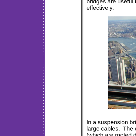
bridges are useful 
effectively.
In a suspension br
large cables. The c
(which are rooted d