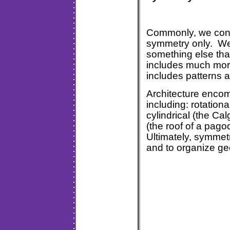
Commonly, we consi
symmetry only. We
something else tha
includes much mor
includes patterns a
Architecture encom
including: rotationa
cylindrical (the Ca
(the roof of a pago
Ultimately, symmet
and to organize ge