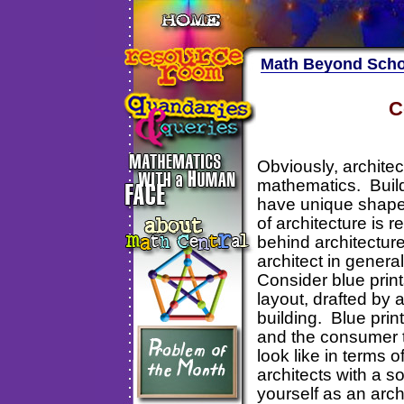
Math Beyond Scho
C
Obviously, architect
mathematics. Buildi
have unique shapes.
of architecture is
behind architecture
architect in genera
Consider blue print
layout, drafted by a
building. Blue prin
and the consumer to
look like in terms 
architects with a so
yourself as an arch